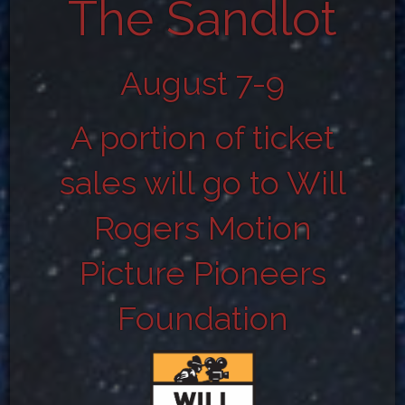
The Sandlot
August 7-9
A portion of ticket
sales will go to Will
Rogers Motion
Picture Pioneers
Foundation