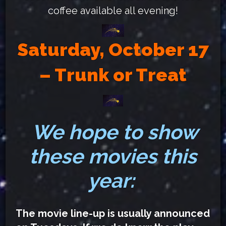
coffee available all evening!
Saturday, October 17
– Trunk or Treat
We hope to show
these movies this
year:
The movie line-up is usually announced