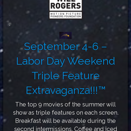
.
September 4-6 –
Labor Day Weekend
Triple Feature
Extravaganza!!!™
The top 9 movies of the summer will
show as triple features on each screen.
Breakfast will be available during the
second intermissions. Coffee and iced