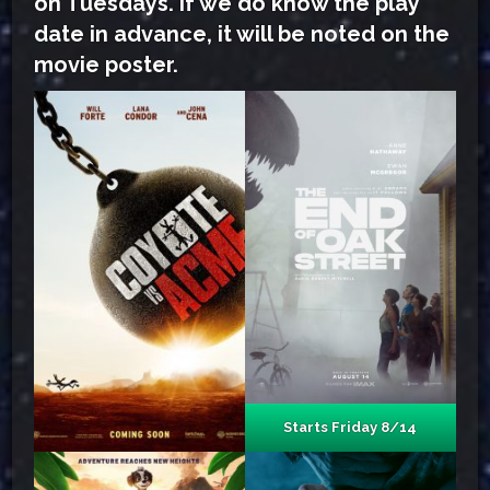
on Tuesdays. If we do know the play
date in advance, it will be noted on the
movie poster.
Starts Friday 8/14