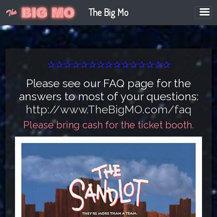
The Big Mo
✰✰✰✰✰✰✰✰✰✰✰✰✰✰✰
Please see our FAQ page for the
answers to most of your questions:
http://www.TheBigMO.com/faq
Please bring cash for the ticket booth.