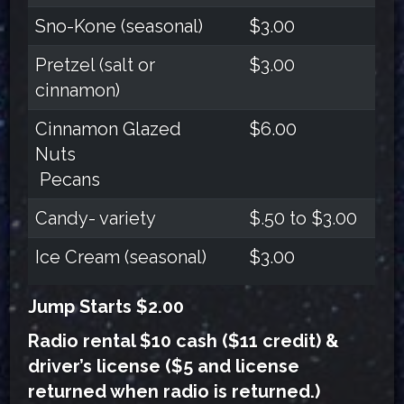
Sno-Kone (seasonal)
$3.00
Pretzel (salt or
$3.00
cinnamon)
Cinnamon Glazed
$6.00
Nuts
Pecans
Candy- variety
$.50 to $3.00
Ice Cream (seasonal)
$3.00
Jump Starts $2.00
Radio rental $10 cash ($11 credit) &
driver’s license ($5 and license
returned when radio is returned.)