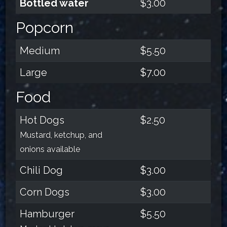
Bottled water
$3.00
Popcorn
Medium
$5.50
Large
$7.00
Food
Hot Dogs
$2.50
Mustard, ketchup, and
onions available
Chili Dog
$3.00
Corn Dogs
$3.00
Hamburger
$5.50