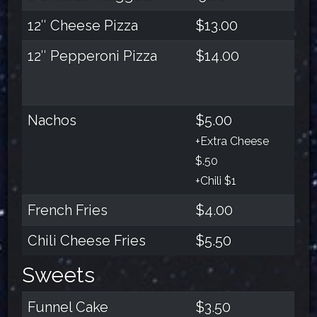
12″ Cheese Pizza
$13.00
12″ Pepperoni Pizza
$14.00
Nachos
$5.00
+Extra Cheese
$.50
+Chili $1
French Fries
$4.00
Chili Cheese Fries
$5.50
Sweets
Funnel Cake
$3.50