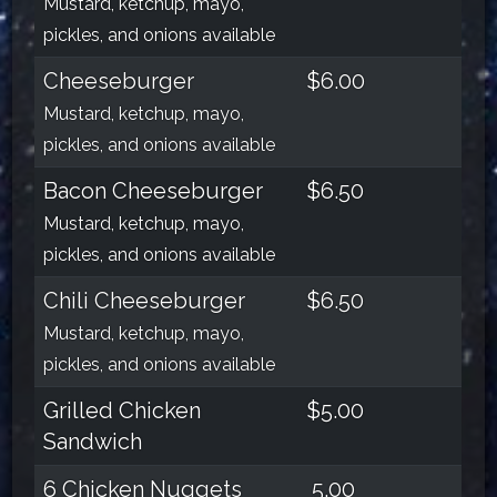
Mustard, ketchup, mayo,
pickles, and onions available
Cheeseburger
$6.00
Mustard, ketchup, mayo,
pickles, and onions available
Bacon Cheeseburger
$6.50
Mustard, ketchup, mayo,
pickles, and onions available
Chili Cheeseburger
$6.50
Mustard, ketchup, mayo,
pickles, and onions available
Grilled Chicken
$5.00
Sandwich
6 Chicken Nuggets
5.00