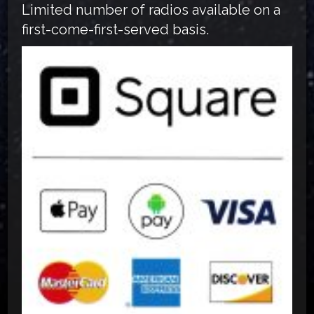
Limited number of radios available on a
first-come-first-served basis.