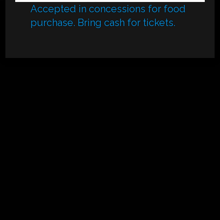
Accepted in concessions for food
purchase. Bring cash for tickets.