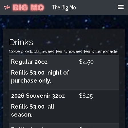
The Big Mo
Drinks
Coke products, Sweet Tea, Unsweet Tea & Lemonade
Regular 20oz
$4.50
Refills $3.00 night of
purchase only.
2026
Souvenir 32oz
$8.25
Refills $3.00 all
season.