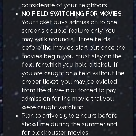
considerate of your neighbors.
NO FIELD SWITCHING FOR MOVIES
.
Your ticket buys admission to one
screen’s double feature only. You
may walk around all three fields
before the movies start but once the
movies begin, you must stay on the
field for which you hold a ticket. If
you are caught on a field without the
proper ticket, you may be evicted
from the drive-in or forced to pay
admission for the movie that you
were caught watching.
Plan to arrive 1.5 to 2 hours before
showtime during the summer and
for blockbuster movies.