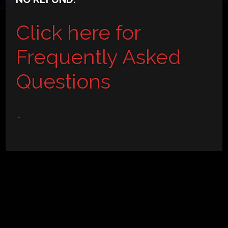
Click here for
Frequently Asked
Questions
.