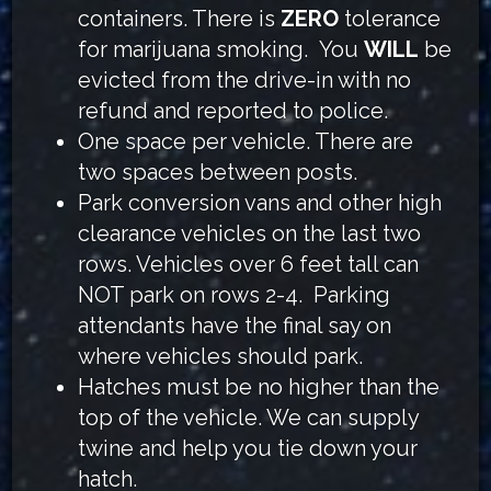
containers. There is
ZERO
tolerance
for marijuana smoking. You
WILL
be
evicted from the drive-in with no
refund and reported to police.
One space per vehicle. There are
two spaces between posts.
Park conversion vans and other high
clearance vehicles on the last two
rows. Vehicles over 6 feet tall can
NOT park on rows 2-4. Parking
attendants have the final say on
where vehicles should park.
Hatches must be no higher than the
top of the vehicle. We can supply
twine and help you tie down your
hatch.