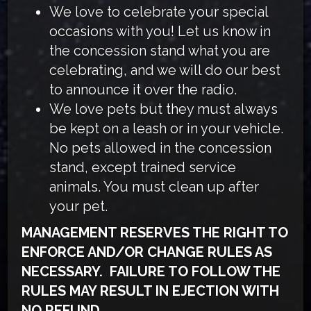
We love to celebrate your special
occasions with you! Let us know in
the concession stand what you are
celebrating, and we will do our best
to announce it over the radio.
We love pets but they must always
be kept on a leash or in your vehicle.
No pets allowed in the concession
stand, except trained service
animals. You must clean up after
your pet.
MANAGEMENT RESERVES THE RIGHT TO
ENFORCE AND/OR CHANGE RULES AS
NECESSARY. FAILURE TO FOLLOW THE
RULES MAY RESULT IN EJECTION WITH
NO REFUND.