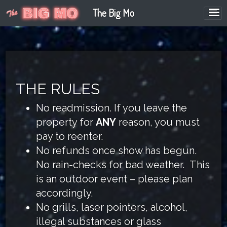
The Big Mo
THE RULES
No readmission. If you leave the
property for
ANY
reason, you must
pay to reenter.
No refunds once show has begun.
No rain-checks for bad weather. This
is an outdoor event – please plan
accordingly.
No grills, laser pointers, alcohol,
illegal substances or glass