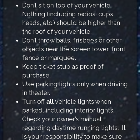
Don’t sit on top of your vehicle.
Nothing (including radios, cups,
heads, etc.) should be higher than
the roof of your vehicle.
Don’t throw balls, frisbees or other
objects near the screen tower, front
fence or marquee.
Keep ticket stub as proof of
purchase.
Use parking lights only when driving
in theater.
Turn off
all
vehicle lights when
parked, including interior lights.
Check your owner’s manual
regarding daytime running lights. It
is your responsibility to make sure