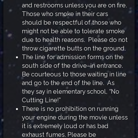
and restrooms unless you are on fire.
Those who smoke in their cars
should be respectful of those who
might not be able to tolerate smoke
due to health reasons. Please do not
throw cigarette butts on the ground.
The line for admission forms on the
south side of the drive–in entrance.
Be courteous to those waiting in line
and go to the end of the line. As
they say in elementary school, “No
Cutting Line!”
There is no prohibition on running
your engine during the movie unless
it is extremely loud or has bad
exhaust fumes. Please be