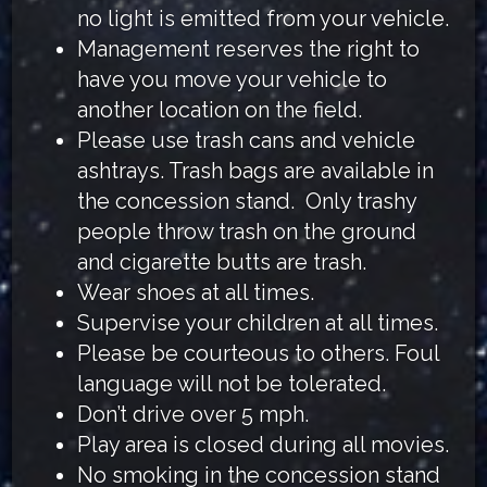
no light is emitted from your vehicle.
Management reserves the right to
have you move your vehicle to
another location on the field.
Please use trash cans and vehicle
ashtrays. Trash bags are available in
the concession stand. Only trashy
people throw trash on the ground
and cigarette butts are trash.
Wear shoes at all times.
Supervise your children at all times.
Please be courteous to others. Foul
language will not be tolerated.
Don’t drive over 5 mph.
Play area is closed during all movies.
No smoking in the concession stand